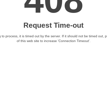
408
Request Time-out
 to process, it is timed out by the server. If it should not be timed out, 
of this web site to increase 'Connection Timeout'.