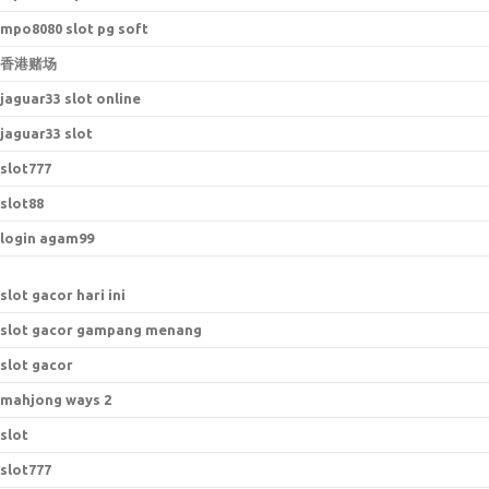
mpo8080 slot pg soft
香港赌场
jaguar33 slot online
jaguar33 slot
slot777
slot88
login agam99
slot gacor hari ini
slot gacor gampang menang
slot gacor
mahjong ways 2
slot
slot777